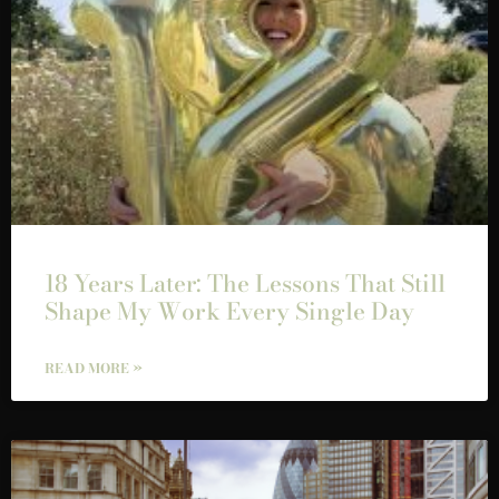
18 Years Later: The Lessons That Still
Shape My Work Every Single Day
READ MORE »