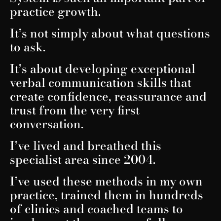
practice growth.
It’s not simply about what questions
to ask.
It’s about developing exceptional
verbal communication skills that
create confidence, reassurance and
trust from the very first
conversation.
I’ve lived and breathed this
specialist area since 2004.
I’ve used these methods in my own
practice, trained them in hundreds
of clinics and coached teams to