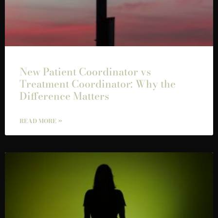
New Patient Coordinator vs
Treatment Coordinator: Why the
Difference Matters
READ MORE »