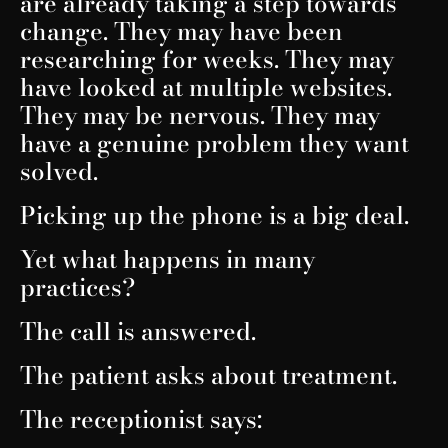
are already taking a step towards
change. They may have been
researching for weeks. They may
have looked at multiple websites.
They may be nervous. They may
have a genuine problem they want
solved.
Picking up the phone is a big deal.
Yet what happens in many
practices?
The call is answered.
The patient asks about treatment.
The receptionist says: