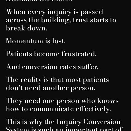
When every inquiry is passed
across the building, trust starts to
break down.
Momentum is lost.
Patients become frustrated.
And conversion rates suffer.
The reality is that most patients
don’t need another person.
They need one person who knows
how to communicate effectively.
This is why the Inquiry Conversion
System is such an important part of