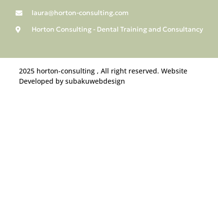
laura@horton-consulting.com
Horton Consulting - Dental Training and Consultancy
2025 horton-consulting , All right reserved. Website
Developed by subakuwebdesign