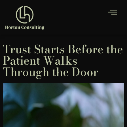
Trust Starts Before the
Patient Walks
Through the Door