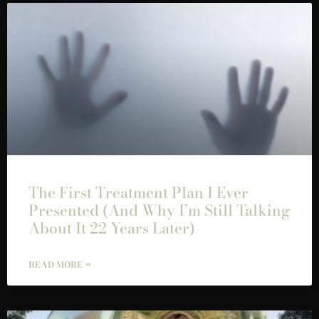
The First Treatment Plan I Ever
Presented (And Why I’m Still Talking
About It 22 Years Later)
READ MORE »