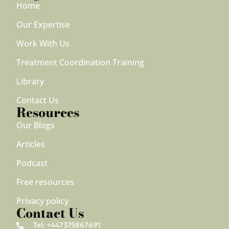
Home
Our Expertise
Work With Us
Treatment Coordination Training
Library
Contact Us
Resources
Our Blogs
Articles
Podcast
Free resources
Privacy policy
Contact Us
Tel: +447375867691