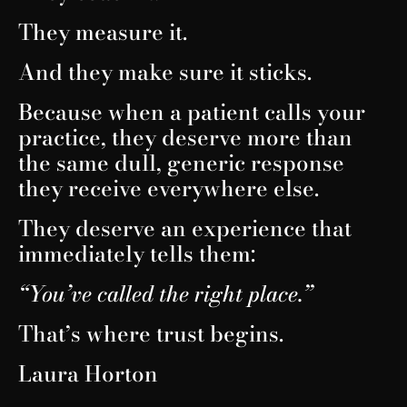
They measure it.
And they make sure it sticks.
Because when a patient calls your
practice, they deserve more than
the same dull, generic response
they receive everywhere else.
They deserve an experience that
immediately tells them:
“You’ve called the right place.”
That’s where trust begins.
Laura Horton