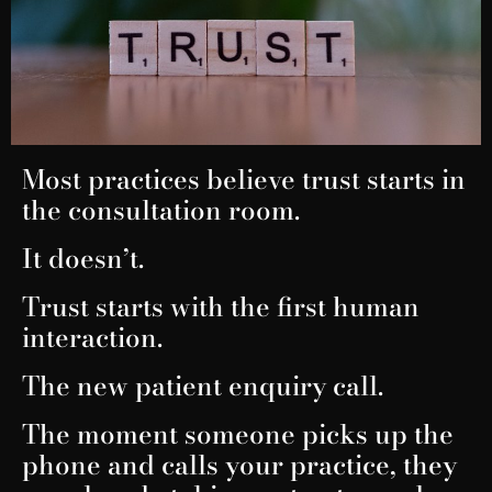
Most practices believe trust starts in
the consultation room.
It doesn’t.
Trust starts with the first human
interaction.
The new patient enquiry call.
The moment someone picks up the
phone and calls your practice, they