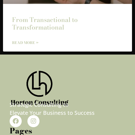
From Transactional to
Transformational
READ MORE »
Strategic Consulting to
Elevate Your Business to Success
Pages