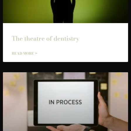
The theatre of dentistry
READ MORE »