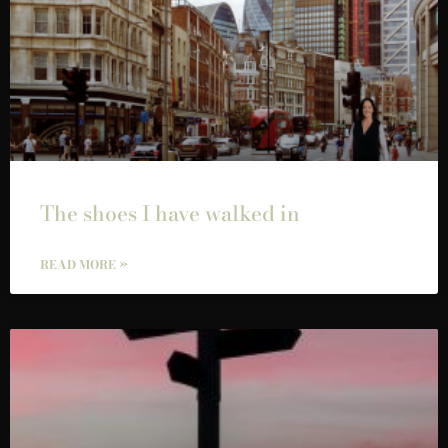
The shoes I have walked in
READ MORE »