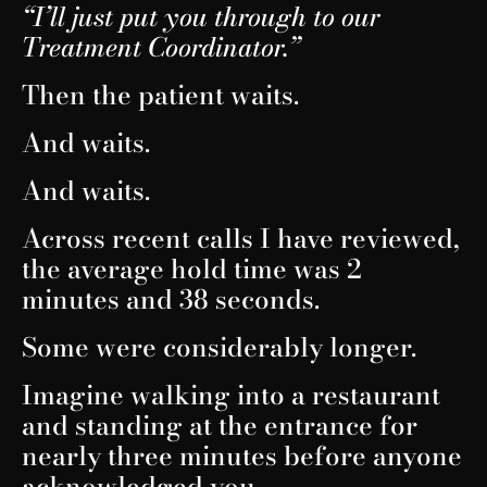
“I’ll just put you through to our
Treatment Coordinator.”
Then the patient waits.
And waits.
And waits.
Across recent calls I have reviewed,
the average hold time was 2
minutes and 38 seconds.
Some were considerably longer.
Imagine walking into a restaurant
and standing at the entrance for
nearly three minutes before anyone
acknowledged you.