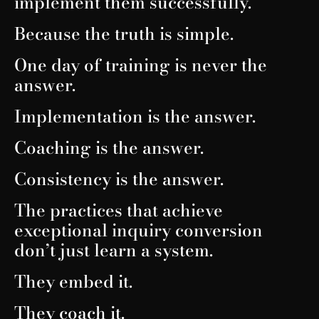
implement them successfully.
Because the truth is simple.
One day of training is never the
answer.
Implementation is the answer.
Coaching is the answer.
Consistency is the answer.
The practices that achieve
exceptional inquiry conversion
don’t just learn a system.
They embed it.
They coach it.