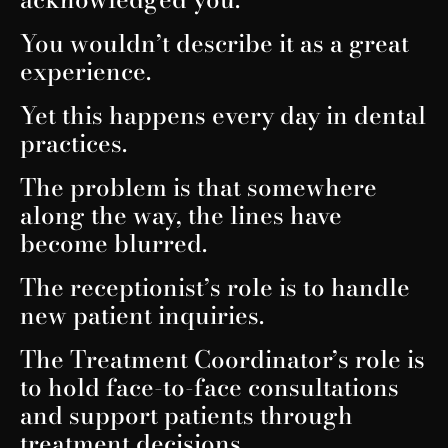
You wouldn’t describe it as a great
experience.
Yet this happens every day in dental
practices.
The problem is that somewhere
along the way, the lines have
become blurred.
The receptionist’s role is to handle
new patient inquiries.
The Treatment Coordinator’s role is
to hold face-to-face consultations
and support patients through
treatment decisions.